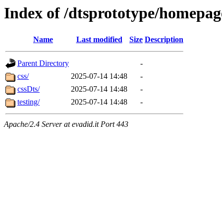
Index of /dtsprototype/homepag
Name
Last modified
Size
Description
Parent Directory
-
css/
2025-07-14 14:48
-
cssDts/
2025-07-14 14:48
-
testing/
2025-07-14 14:48
-
Apache/2.4 Server at evadid.it Port 443