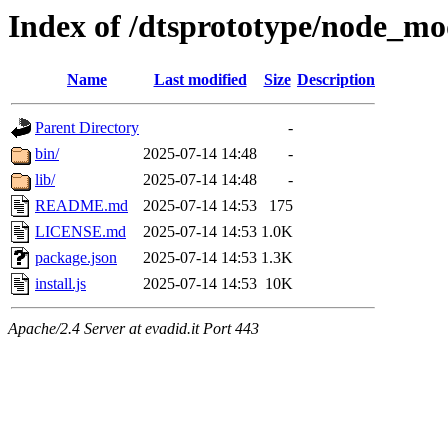
Index of /dtsprototype/node_mo
Name
Last modified
Size
Description
Parent Directory
-
bin/
2025-07-14 14:48
-
lib/
2025-07-14 14:48
-
README.md
2025-07-14 14:53
175
LICENSE.md
2025-07-14 14:53
1.0K
package.json
2025-07-14 14:53
1.3K
install.js
2025-07-14 14:53
10K
Apache/2.4 Server at evadid.it Port 443