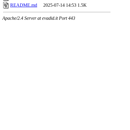
README.md
2025-07-14 14:53
1.5K
Apache/2.4 Server at evadid.it Port 443