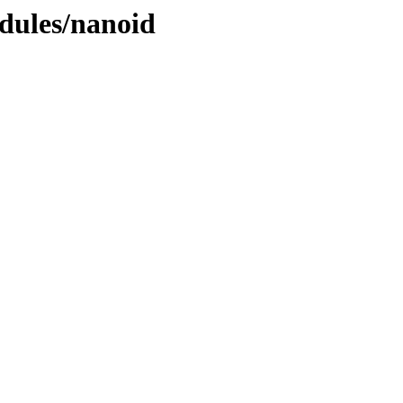
dules/nanoid