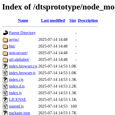
Index of /dtsprototype/node_mo
Name
Last modified
Size
Description
Parent Directory
-
async/
2025-07-14 14:48
-
bin/
2025-07-14 14:48
-
non-secure/
2025-07-14 14:48
-
url-alphabet/
2025-07-14 14:48
-
index.browser.cjs
2025-07-14 14:53
1.0K
index.browser.js
2025-07-14 14:53
1.0K
index.cjs
2025-07-14 14:53
1.3K
index.d.ts
2025-07-14 14:53
2.2K
index.js
2025-07-14 14:53
1.3K
LICENSE
2025-07-14 14:53
1.1K
nanoid.js
2025-07-14 14:53
169
package.json
2025-07-14 14:53
1.7K