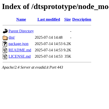
Index of /dtsprototype/node_mo
Name
Last modified
Size
Description
Parent Directory
-
dist/
2025-07-14 14:48
-
package.json
2025-07-14 14:53
6.2K
README.md
2025-07-14 14:53
9.2K
LICENSE.md
2025-07-14 14:53
35K
Apache/2.4 Server at evadid.it Port 443