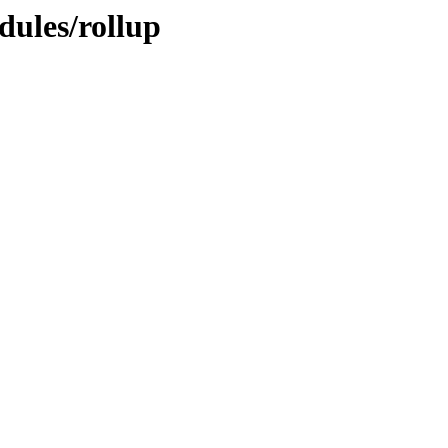
dules/rollup