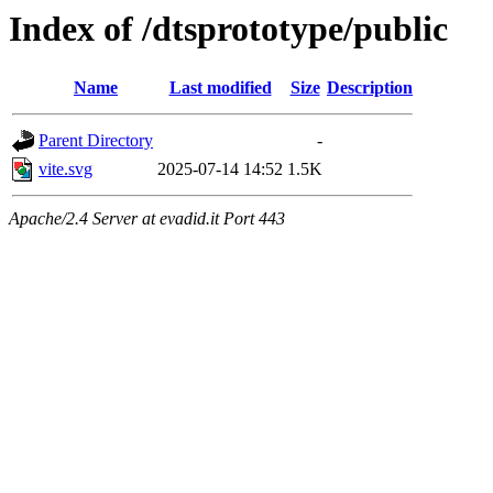
Index of /dtsprototype/public
Name
Last modified
Size
Description
Parent Directory
-
vite.svg
2025-07-14 14:52
1.5K
Apache/2.4 Server at evadid.it Port 443