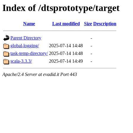
Index of /dtsprototype/target
Name
Last modified
Size
Description
Parent Directory
-
global-logging/
2025-07-14 14:48
-
task-temp-directory/
2025-07-14 14:48
-
scala-3.3.3/
2025-07-14 14:49
-
Apache/2.4 Server at evadid.it Port 443