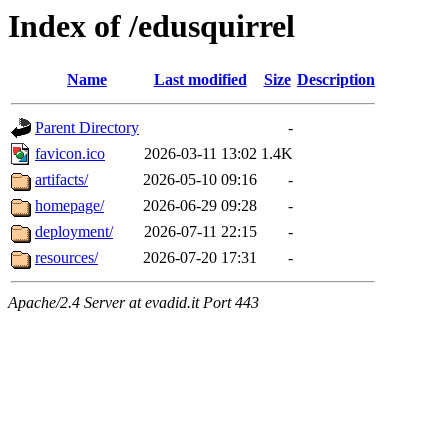
Index of /edusquirrel
Name
Last modified
Size
Description
Parent Directory
-
favicon.ico
2026-03-11 13:02
1.4K
artifacts/
2026-05-10 09:16
-
homepage/
2026-06-29 09:28
-
deployment/
2026-07-11 22:15
-
resources/
2026-07-20 17:31
-
Apache/2.4 Server at evadid.it Port 443