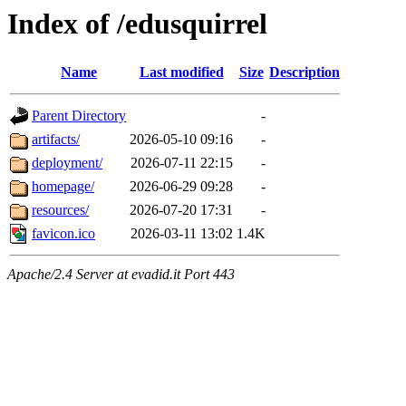
Index of /edusquirrel
Name
Last modified
Size
Description
Parent Directory
-
artifacts/
2026-05-10 09:16
-
deployment/
2026-07-11 22:15
-
homepage/
2026-06-29 09:28
-
resources/
2026-07-20 17:31
-
favicon.ico
2026-03-11 13:02
1.4K
Apache/2.4 Server at evadid.it Port 443